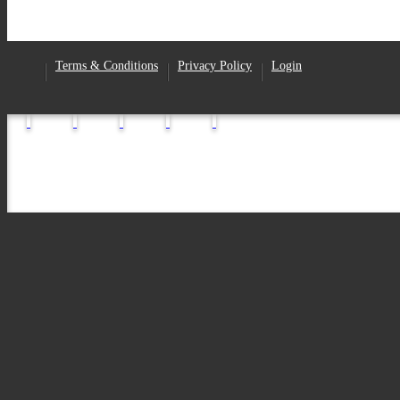
Facebook
Terms & Conditions
Privacy Policy
Login
•
•
•