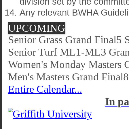
division set by the committ
Any relevant BWHA Guideli
UPCOMING
Senior Grass Grand Final
5 
Senior Turf ML1-ML3 Gran
Women's Monday Masters G
Men's Masters Grand Final
8
Entire Calendar...
In pa