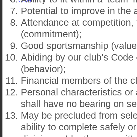
LOGIN
Potential to improve in the
Attendance at competition, 
(commitment);
Good sportsmanship (value
Abiding by our club's Code o
(behavior);
Financial members of the c
Personal characteristics or a
shall have no bearing on se
May be precluded from selec
ability to complete safely or